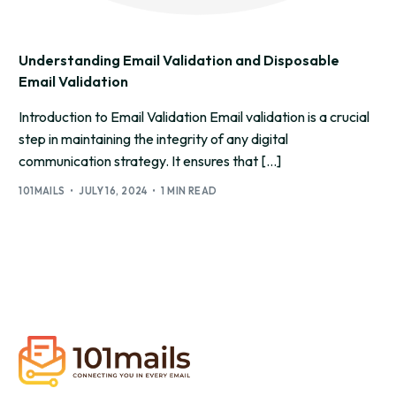
Understanding Email Validation and Disposable
Email Validation
Introduction to Email Validation Email validation is a crucial
step in maintaining the integrity of any digital
communication strategy. It ensures that […]
101MAILS
JULY 16, 2024
1 MIN READ