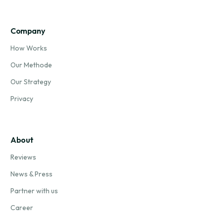
Company
How Works
Our Methode
Our Strategy
Privacy
About
Reviews
News & Press
Partner with us
Career