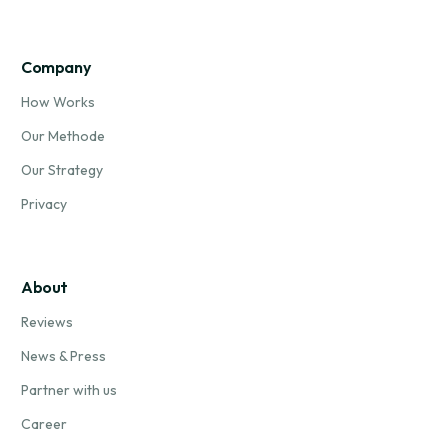
Company
How Works
Our Methode
Our Strategy
Privacy
About
Reviews
News & Press
Partner with us
Career