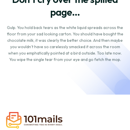
page...
Gulp. You hold back tears as the white liquid spreads across the
floor from your sad looking carton. You should have bought the
chocolate milk, it was clearly the better choice. And then maybe
you wouldn’t have so carelessly smacked it across the room
when you emphatically pointed at a bird outside. Too late now.
You wipe the single tear from your eye and go fetch the mop.