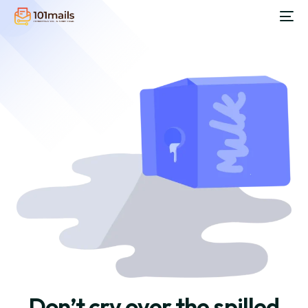
Don’t cry over the spilled