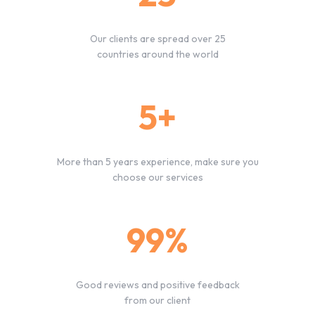
Our clients are spread over 25
countries around the world
5+
More than 5 years experience, make sure you
choose our services
99%
Good reviews and positive feedback
from our client