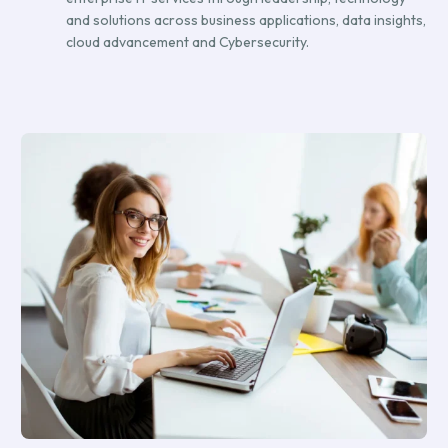
and solutions across business applications, data insights,
cloud advancement and Cybersecurity.