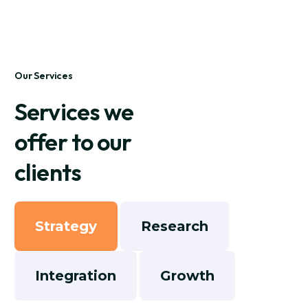
Our Services
Services we
offer to our
clients
Strategy
Research
Integration
Growth