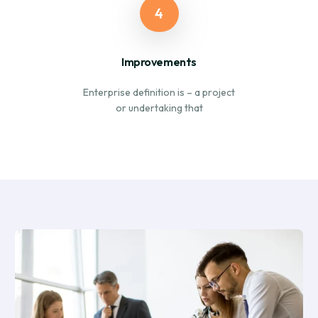
4
Improvements
Enterprise definition is – a project
or undertaking that