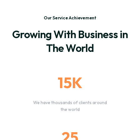
Our Service Achievement
Growing With Business in
The World
15K
We have thousands of clients around
the world
25