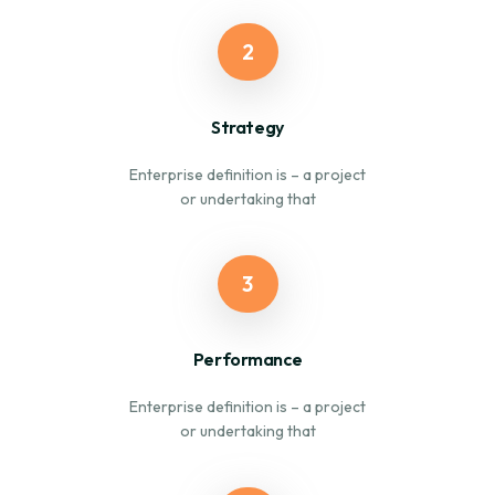
2
Strategy
Enterprise definition is – a project
or undertaking that
3
Performance
Enterprise definition is – a project
or undertaking that