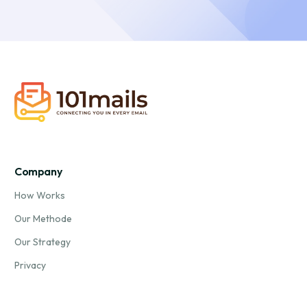
Company
How Works
Our Methode
Our Strategy
Privacy