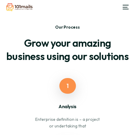
Our Process
Grow your amazing
business using our solutions
1
Analysis
Enterprise definition is – a project
or undertaking that