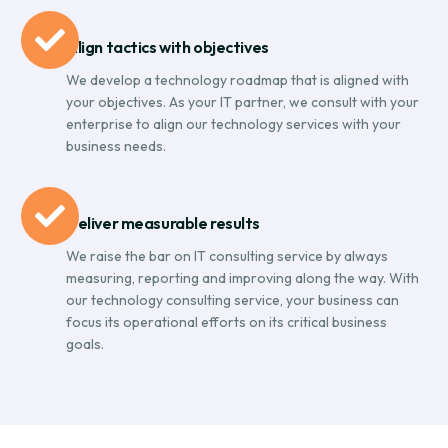
Align tactics with objectives
We develop a technology roadmap that is aligned with
your objectives. As your IT partner, we consult with your
enterprise to align our technology services with your
business needs.
Deliver measurable results
We raise the bar on IT consulting service by always
measuring, reporting and improving along the way. With
our technology consulting service, your business can
focus its operational efforts on its critical business
goals.