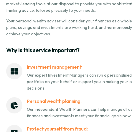
market-leading tools at our disposal to provide you with sophistic
thinking advice, tailored precisely to your needs.
Your personal wealth adviser will consider your finances as a whol
plans, savings and investments are working hard, and harmoniously
achieve your objectives.
Why is this service important?
Investment management
Our expert Investment Managers can run a personalised
portfolio on your behalf or support you in making your
decisions.
Personal wealth planning:
Our independent Wealth Planners can help manage all a
finances and investments meet your financial goals now an
Protect yourself from fraud: