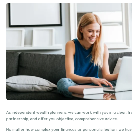
As independent wealth planners, we can work with you in a clear, t
partnership, and offer you objective, comprehensive advice.
No matter how complex your finances or personal situation, we hav