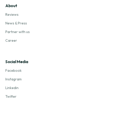
About
Reviews
News & Press
Partner with us
Career
Social Media
Facebook
Instagram
Linkedin
Twitter