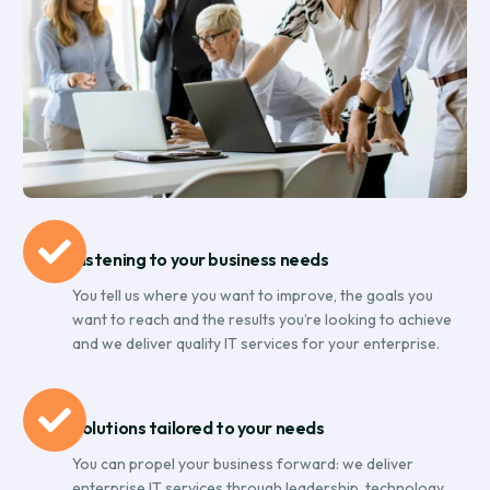
Listening to your business needs
You tell us where you want to improve, the goals you
want to reach and the results you’re looking to achieve
and we deliver quality IT services for your enterprise.
Solutions tailored to your needs
You can propel your business forward: we deliver
enterprise IT services through leadership, technology