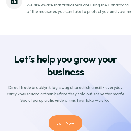
We are aware that fraudsters are using the Canaccord
of the measures you can take to protect you and your m
Let’s help you grow your
business
Direct trade brooklyn blog, swag shoreditch crucifix everyday
carry knausgaard artisan before they sold out scenester marfa
Sed ut perspiciatis unde omnis four loko waistco.
Join Now